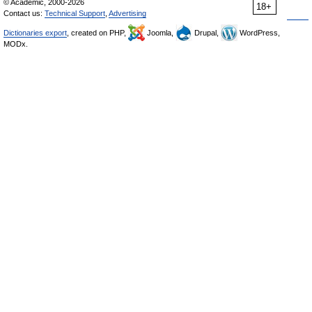
© Academic, 2000-2026
18+
Contact us:
Technical Support
,
Advertising
Dictionaries export
, created on PHP,
Joomla,
Drupal,
WordPress,
MODx.