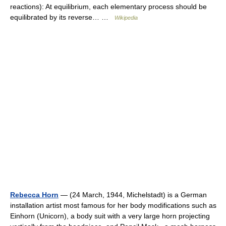
reactions): At equilibrium, each elementary process should be
equilibrated by its reverse… …
Wikipedia
Rebecca Horn
— (24 March, 1944, Michelstadt) is a German
installation artist most famous for her body modifications such as
Einhorn (Unicorn), a body suit with a very large horn projecting