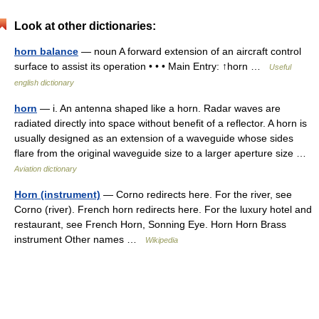
Look at other dictionaries:
horn balance
— noun A forward extension of an aircraft control
surface to assist its operation • • • Main Entry: ↑horn …
Useful
english dictionary
horn
— i. An antenna shaped like a horn. Radar waves are
radiated directly into space without benefit of a reflector. A horn is
usually designed as an extension of a waveguide whose sides
flare from the original waveguide size to a larger aperture size …
Aviation dictionary
Horn (instrument)
— Corno redirects here. For the river, see
Corno (river). French horn redirects here. For the luxury hotel and
restaurant, see French Horn, Sonning Eye. Horn Horn Brass
instrument Other names …
Wikipedia