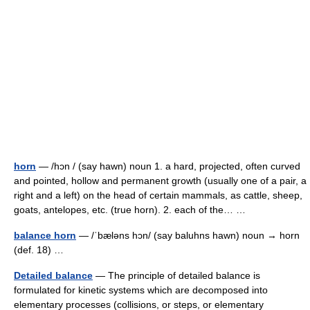
horn
— /hɔn / (say hawn) noun 1. a hard, projected, often curved
and pointed, hollow and permanent growth (usually one of a pair, a
right and a left) on the head of certain mammals, as cattle, sheep,
goats, antelopes, etc. (true horn). 2. each of the… …
balance horn
— /ˈbæləns hɔn/ (say baluhns hawn) noun → horn
(def. 18) …
Detailed balance
— The principle of detailed balance is
formulated for kinetic systems which are decomposed into
elementary processes (collisions, or steps, or elementary