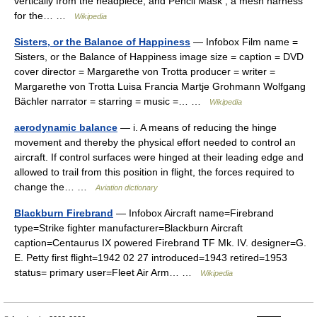
vertically from the headpiece, and Pencil Mask , a mesh harness
for the… …
Wikipedia
Sisters, or the Balance of Happiness
— Infobox Film name =
Sisters, or the Balance of Happiness image size = caption = DVD
cover director = Margarethe von Trotta producer = writer =
Margarethe von Trotta Luisa Francia Martje Grohmann Wolfgang
Bächler narrator = starring = music =… …
Wikipedia
aerodynamic balance
— i. A means of reducing the hinge
movement and thereby the physical effort needed to control an
aircraft. If control surfaces were hinged at their leading edge and
allowed to trail from this position in flight, the forces required to
change the… …
Aviation dictionary
Blackburn Firebrand
— Infobox Aircraft name=Firebrand
type=Strike fighter manufacturer=Blackburn Aircraft
caption=Centaurus IX powered Firebrand TF Mk. IV. designer=G.
E. Petty first flight=1942 02 27 introduced=1943 retired=1953
status= primary user=Fleet Air Arm… …
Wikipedia