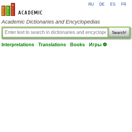
RU
DE
ES
FR
en-academic.com
Academic Dictionaries and Encyclopedias
Search!
Interpretations
Translations
Books
Игры ⚽