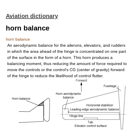
Aviation dictionary
horn balance
horn balance
An aerodynamic balance for the ailerons, elevators, and rudders
in which the area ahead of the hinge is concentrated on one part
of the surface in the form of a horn. This horn produces a
balancing moment, thus reducing the amount of force required to
move the controls or the control’s CG (center of gravity) forward
of the hinge to reduce the likelihood of control flutter.