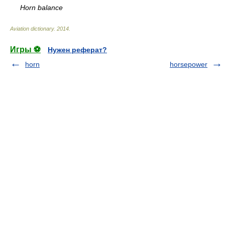
Horn balance
Aviation dictionary
.
2014
.
Игры ⚽
Нужен реферат?
horn
horsepower